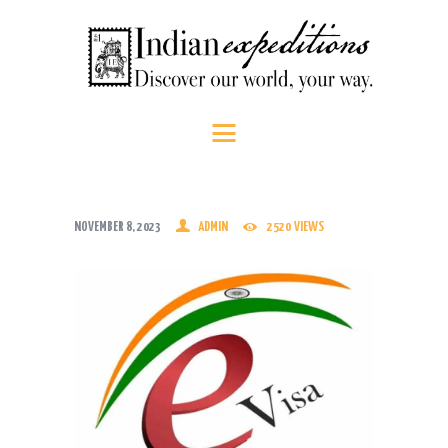
HOME
Indian Expeditions
Discover our world, your way.
ABOUT US
SHOP
PEOPLE
SRI LANKA
NOVEMBER 8, 2023
ADMIN
2520
VIEWS
SOUTH INDIA
CONTACT US
CALL US