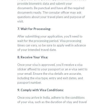
provide biometric data and submit your
documents. Be punctual and have all the required
documents ready. The consular officer may ask
questions about your travel plans and purpose of
visit.
7. Wait for Processing:
After submitting your application, you’ll need to
wait for the processing period. Visa processing
times can vary, so be sure to apply well in advance
of your intended travel date.
8. Receive Your Visa:
Once your visa is approved, you’ll receive a visa
sticker affixed to your passport or an e-visa sent to
your email. Ensure the visa details are accurate,
including the visa type, entry and exit dates, and
passport number.
9. Comply with Visa Conditions:
Once you arrive in India, adhere to the conditions
of your visa, such as the duration of stay and travel