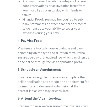
Accommodation Details: Include proof of your
hotel reservations or an invitation letter from
your host if you plan to stay with friends or
family.
Financial Proof: You may be required to submit
bank statements or other financial documents
to demonstrate your ability to cover your
expenses during your stay.
4. Pay Visa Fees:
Visa fees are typically non-refundable and vary
depending on the type and duration of your visa.
Ensure you pay the required fee, which can often be
done online through the visa application portal.
5. Schedule an Appointment:
If you are not eligible for an e-visa, complete the
online application and schedule an appointment for
biometrics and document submission at the
nearest Indian embassy or consulate.
6. Attend the Visa Interview:
Prepare for an in-person appointment where you’ll