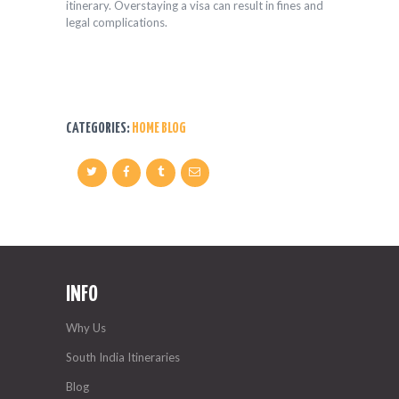
itinerary. Overstaying a visa can result in fines and
legal complications.
CATEGORIES:
HOME BLOG
INFO
Why Us
South India Itineraries
Blog