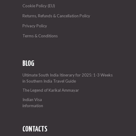
Cookie Policy (EU)
Returns, Refunds & Cancellation Policy
Privacy Policy
Terms & Conditions
BLOG
Ultimate South India Itinerary for 2025: 1-3 Weeks
in Southern India Travel Guide
The Legend of Karikal Ammayar
Indian Visa
information
CONTACTS