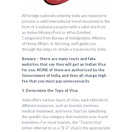
All foreign nationals entering India are required to
possess a valid international travel document in the
form of a national passport with a valid visa from
an Indian Mission/Post or eVisa (Limited
Categories) from Bureau of Immigration, Ministry
of Home Affairs. In this blog, we’ll guide you
through the steps to obtain a travel visa for India.
Beware – there are many touts and fake
websites that say they will get an Indian Visa
for you. NONE of them are authorised by the
Government of India, and they all charge high
fee that you must pay unnecessarily
1. Determine the Type of Visa:
India offers various types of visas, each tailored to
different purposes, such as tourism, business,
medical treatment, and more. Start by identifying
the specific visa category that matches your travel
intentions. For most tourists, the “Tourist Visa”
(often referred to as a “B-2” visa) is the appropriate