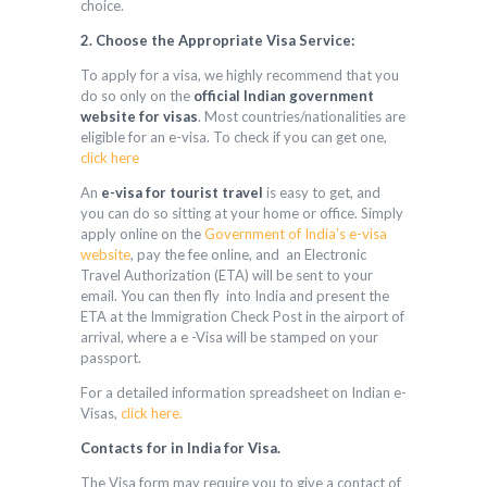
choice.
2. Choose the Appropriate Visa Service:
To apply for a visa, we highly recommend that you
do so only on the
official Indian government
website for visas
. Most countries/nationalities are
eligible for an e-visa. To check if you can get one,
click here
An
e-visa for tourist travel
is easy to get, and
you can do so sitting at your home or office. Simply
apply online on the
Government of India’s e-visa
website
, pay the fee online, and an Electronic
Travel Authorization (ETA) will be sent to your
email. You can then fly into India and present the
ETA at the Immigration Check Post in the airport of
arrival, where a e -Visa will be stamped on your
passport.
For a detailed information spreadsheet on Indian e-
Visas,
click here.
Contacts for in India for Visa.
The Visa form may require you to give a contact of