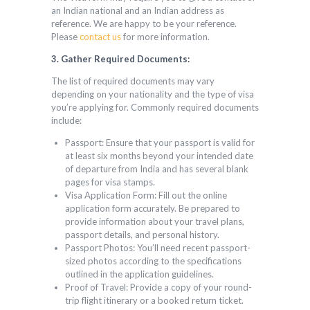
an Indian national and an Indian address as
reference. We are happy to be your reference.
Please
contact us
for more information.
3. Gather Required Documents:
The list of required documents may vary
depending on your nationality and the type of visa
you’re applying for. Commonly required documents
include:
Passport: Ensure that your passport is valid for
at least six months beyond your intended date
of departure from India and has several blank
pages for visa stamps.
Visa Application Form: Fill out the online
application form accurately. Be prepared to
provide information about your travel plans,
passport details, and personal history.
Passport Photos: You’ll need recent passport-
sized photos according to the specifications
outlined in the application guidelines.
Proof of Travel: Provide a copy of your round-
trip flight itinerary or a booked return ticket.