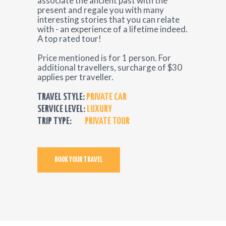
associate the ancient past with the
present and regale you with many
interesting stories that you can relate
with - an experience of a lifetime indeed.
A top rated tour!
Price mentioned is for 1 person. For
additional travellers, surcharge of $30
applies per traveller.
TRAVEL STYLE:
PRIVATE CAR
SERVICE LEVEL:
LUXURY
TRIP TYPE:
PRIVATE TOUR
BOOK YOUR TRAVEL