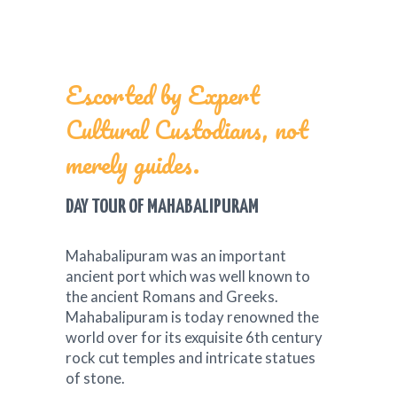
Escorted by Expert
Cultural Custodians, not
merely guides.
DAY TOUR OF MAHABALIPURAM
Mahabalipuram was an important
ancient port which was well known to
the ancient Romans and Greeks.
Mahabalipuram is today renowned the
world over for its exquisite 6th century
rock cut temples and intricate statues
of stone.