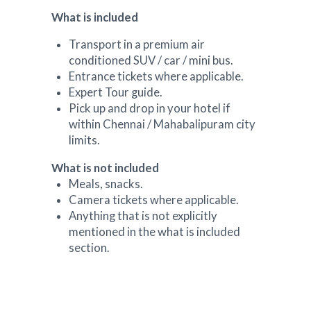
What is included
Transport in a premium air
conditioned SUV / car / mini bus.
Entrance tickets where applicable.
Expert Tour guide.
Pick up and drop in your hotel if
within Chennai / Mahabalipuram city
limits.
What is not included
Meals, snacks.
Camera tickets where applicable.
Anything that is not explicitly
mentioned in the what is included
section.