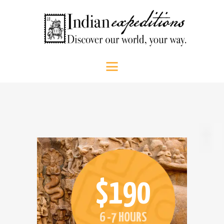
HOME
Indian Expeditions
Discover our world, your way.
ABOUT US
SHOP
PEOPLE
SRI LANKA
SOUTH INDIA
CONTACT US
CALL US
$190
6 -7 HOURS