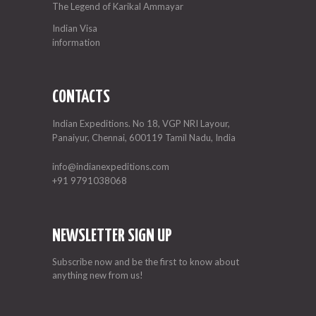
The Legend of Karikal Ammayar
Indian Visa
information
CONTACTS
Indian Expeditions. No 18, VGP NRI Layour,
Panaiyur, Chennai, 600119 Tamil Nadu, India
info@indianexpeditions.com
+91 9791038068
NEWSLETTER SIGN UP
Subscribe now and be the first to know about
anything new from us!