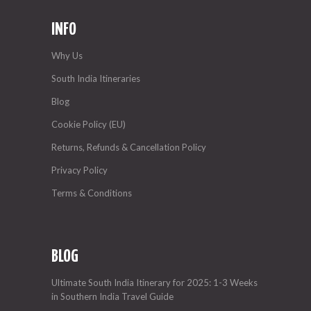
INFO
Why Us
South India Itineraries
Blog
Cookie Policy (EU)
Returns, Refunds & Cancellation Policy
Privacy Policy
Terms & Conditions
BLOG
Ultimate South India Itinerary for 2025: 1-3 Weeks
in Southern India Travel Guide