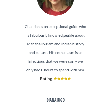
was a
Chandan is an exceptional guide who
My wif
e has a
is fabulously knowledgeable about
day to
h great
Mahabalipuram and Indian history
was v
n that
and culture. His enthusiasm is so
keep 
n was
infectious that we were sorry we
local 
ht my
only had 8 hours to spend with him.
ju
with
Rating
★★★★★
knowl
nection
histor
Chandan
as we
DIANA RIGO
. Thank
evol