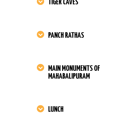
TIGER CAVES
PANCH RATHAS
MAIN MONUMENTS OF
MAHABALIPURAM
LUNCH