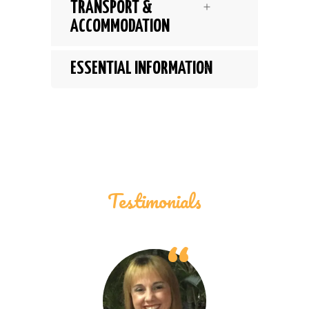
TRANSPORT &
ACCOMMODATION
ESSENTIAL INFORMATION
Testimonials