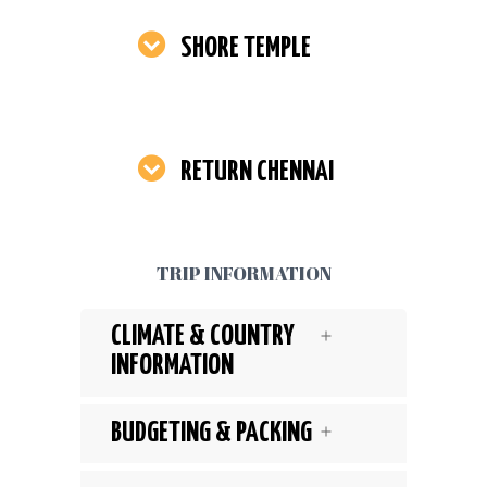
SHORE TEMPLE
RETURN CHENNAI
TRIP INFORMATION
CLIMATE & COUNTRY
INFORMATION
BUDGETING & PACKING