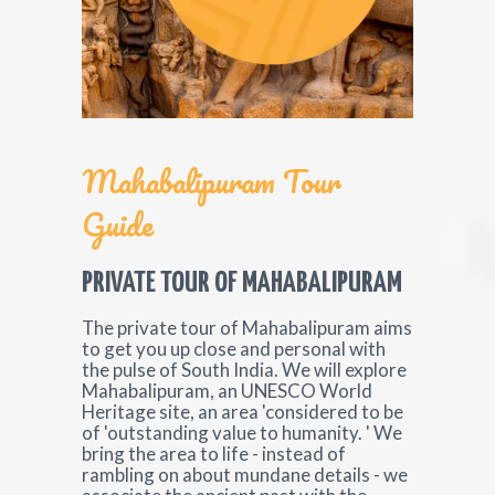
Mahabalipuram Tour
Guide
PRIVATE TOUR OF MAHABALIPURAM
The private tour of Mahabalipuram aims
to get you up close and personal with
the pulse of South India. We will explore
Mahabalipuram, an UNESCO World
Heritage site, an area 'considered to be
of 'outstanding value to humanity. ' We
bring the area to life - instead of
rambling on about mundane details - we