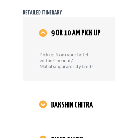
DETAILED ITINERARY
9 OR 10 AM PICK UP
Pick up from your hotel
within Chennai /
Mahabalipuram city limits
DAKSHIN CHITRA