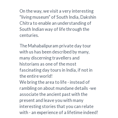
On the way, we visit a very interesting
“living museum" of South India, Dakshin
Chitra to enable an understanding of
South Indian way of life through the
centuries.
The Mahabalipuram private day tour
with us has been described by many,
many discerning travellers and
historians as one of the most
fascinating day tours in India, if not in
the entire world!
We bring the area to life - instead of
rambling on about mundane details -we
associate the ancient past with the
present and leave you with many
interesting stories that you can relate
with - an experience of a lifetime indeed!