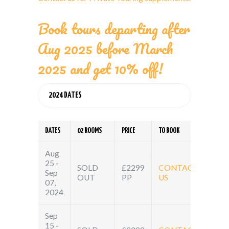
Book tours departing after
Aug 2025 before March
2025 and get 10% off!
2024 DATES
DATES
02 ROOMS
PRICE
TO BOOK
Aug
25 -
SOLD
£2299
CONTACT
Sep
OUT
PP
US
07,
2024
Sep
15 -