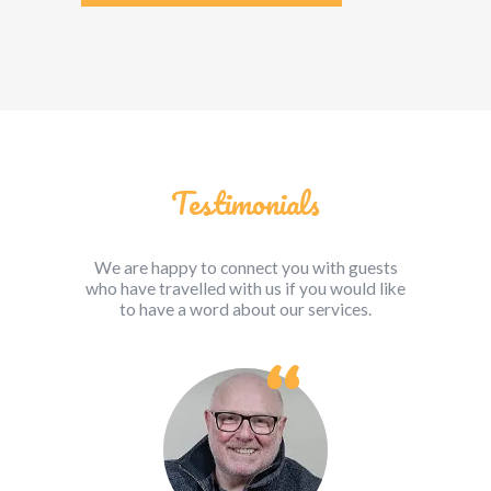
Testimonials
We are happy to connect you with guests
who have travelled with us if you would like
to have a word about our services.