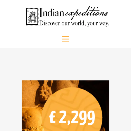
HOME
Indian Expeditions
Discover our world, your way.
ABOUT US
SHOP
PEOPLE
SRI LANKA
SOUTH INDIA
CONTACT US
CALL US
£ 2,299