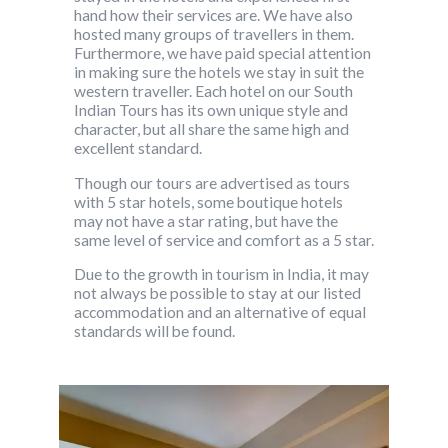
hand how their services are. We have also
hosted many groups of travellers in them.
Furthermore, we have paid special attention
in making sure the hotels we stay in suit the
western traveller. Each hotel on our South
Indian Tours has its own unique style and
character, but all share the same high and
excellent standard.
Though our tours are advertised as tours
with 5 star hotels, some boutique hotels
may not have a star rating, but have the
same level of service and comfort as a 5 star.
Due to the growth in tourism in India, it may
not always be possible to stay at our listed
accommodation and an alternative of equal
standards will be found.