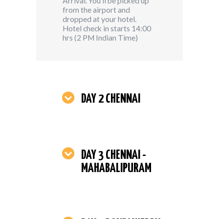
Arrival. You’ll be picked up
from the airport and
dropped at your hotel.
Hotel check in starts 14:00
hrs (2 PM Indian Time)
DAY 2 CHENNAI
DAY 3 CHENNAI -
MAHABALIPURAM