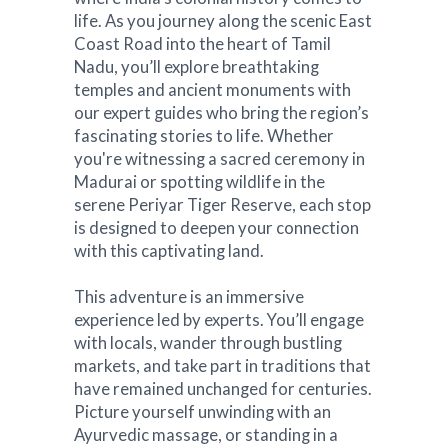
life. As you journey along the scenic East
Coast Road into the heart of Tamil
Nadu, you’ll explore breathtaking
temples and ancient monuments with
our expert guides who bring the region’s
fascinating stories to life. Whether
you're witnessing a sacred ceremony in
Madurai or spotting wildlife in the
serene Periyar Tiger Reserve, each stop
is designed to deepen your connection
with this captivating land.
This adventure is an immersive
experience led by experts. You’ll engage
with locals, wander through bustling
markets, and take part in traditions that
have remained unchanged for centuries.
Picture yourself unwinding with an
Ayurvedic massage, or standing in a