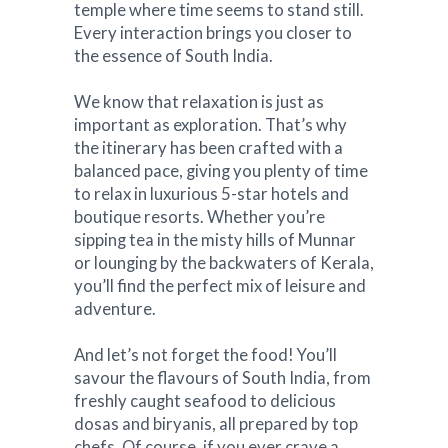
temple where time seems to stand still.
Every interaction brings you closer to
the essence of South India.
We know that relaxation is just as
important as exploration. That’s why
the itinerary has been crafted with a
balanced pace, giving you plenty of time
to relax in luxurious 5-star hotels and
boutique resorts. Whether you’re
sipping tea in the misty hills of Munnar
or lounging by the backwaters of Kerala,
you’ll find the perfect mix of leisure and
adventure.
And let’s not forget the food! You’ll
savour the flavours of South India, from
freshly caught seafood to delicious
dosas and biryanis, all prepared by top
chefs. Of course, if you ever crave a