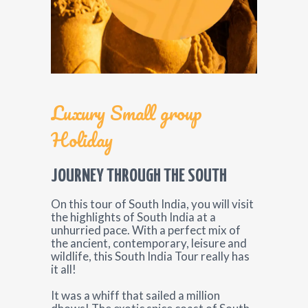
Luxury Small group
Holiday
JOURNEY THROUGH THE SOUTH
On this tour of South India, you will visit
the highlights of South India at a
unhurried pace. With a perfect mix of
the ancient, contemporary, leisure and
wildlife, this South India Tour really has
it all!
It was a whiff that sailed a million