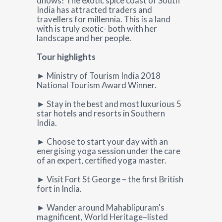
dhows! The exotic spice coast of South
India has attracted traders and
travellers for millennia. This is a land
with is truly exotic- both with her
landscape and her people.
Tour highlights
► Ministry of Tourism India 2018
National Tourism Award Winner.
► Stay in the best and most luxurious 5
star hotels and resorts in Southern
India.
► Choose to start your day with an
energising yoga session under the care
of an expert, certified yoga master.
► Visit Fort St George – the first British
fort in India.
► Wander around Mahablipuram's
magnificent, World Heritage–listed