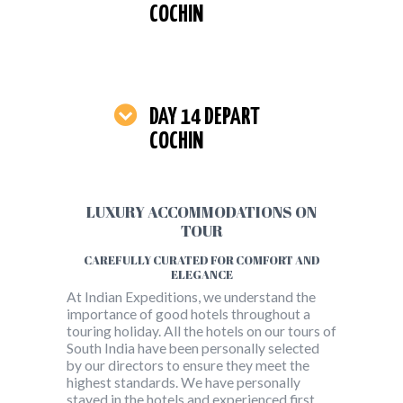
COCHIN
DAY 14 DEPART
COCHIN
LUXURY ACCOMMODATIONS ON
TOUR
CAREFULLY CURATED FOR COMFORT AND
ELEGANCE
At Indian Expeditions, we understand the
importance of good hotels throughout a
touring holiday. All the hotels on our tours of
South India have been personally selected
by our directors to ensure they meet the
highest standards. We have personally
stayed in the hotels and experienced first