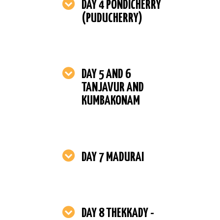
DAY 4 PONDICHERRY
(PUDUCHERRY)
DAY 5 AND 6
TANJAVUR AND
KUMBAKONAM
DAY 7 MADURAI
DAY 8 THEKKADY -