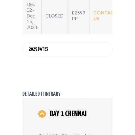
Dec
02 -
£2599
CONTACT
Dec
CLOSED
PP
US
15,
2024
2025 DATES
DETAILED ITINERARY
DAY 1 CHENNAI