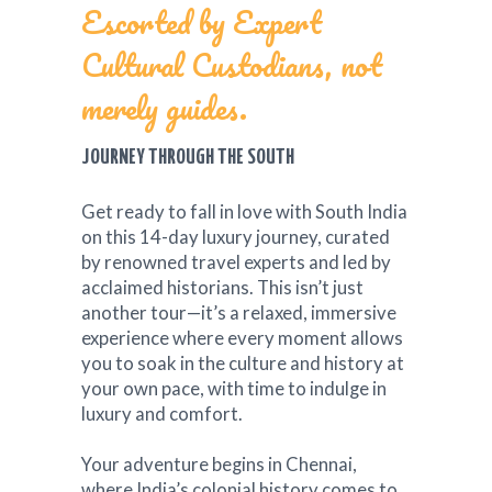
Escorted by Expert
Cultural Custodians, not
merely guides.
JOURNEY THROUGH THE SOUTH
Get ready to fall in love with South India
on this 14-day luxury journey, curated
by renowned travel experts and led by
acclaimed historians. This isn’t just
another tour—it’s a relaxed, immersive
experience where every moment allows
you to soak in the culture and history at
your own pace, with time to indulge in
luxury and comfort.
Your adventure begins in Chennai,
where India’s colonial history comes to