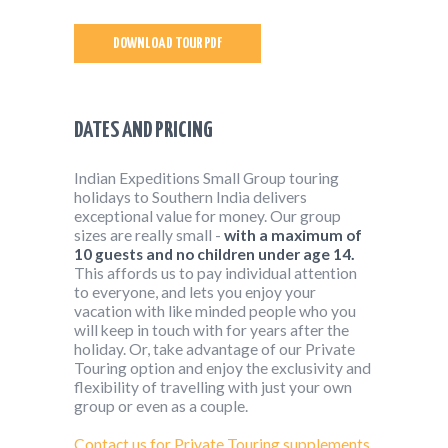
DOWNLOAD TOUR PDF
DATES AND PRICING
Indian Expeditions Small Group touring
holidays to Southern India delivers
exceptional value for money. Our group
sizes are really small -
with a maximum of
10 guests and no children under age 14.
This affords us to pay individual attention
to everyone, and lets you enjoy your
vacation with like minded people who you
will keep in touch with for years after the
holiday. Or, take advantage of our Private
Touring option and enjoy the exclusivity and
flexibility of travelling with just your own
group or even as a couple.
Contact us for Private Touring supplements.