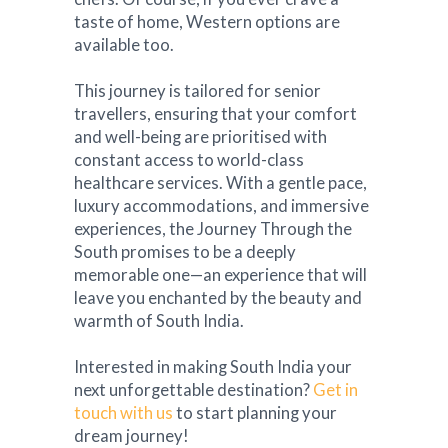
taste of home, Western options are
available too.
This journey is tailored for senior
travellers, ensuring that your comfort
and well-being are prioritised with
constant access to world-class
healthcare services. With a gentle pace,
luxury accommodations, and immersive
experiences, the Journey Through the
South promises to be a deeply
memorable one—an experience that will
leave you enchanted by the beauty and
warmth of South India.
Interested in making South India your
next unforgettable destination?
Get in
touch with us
to start planning your
dream journey!