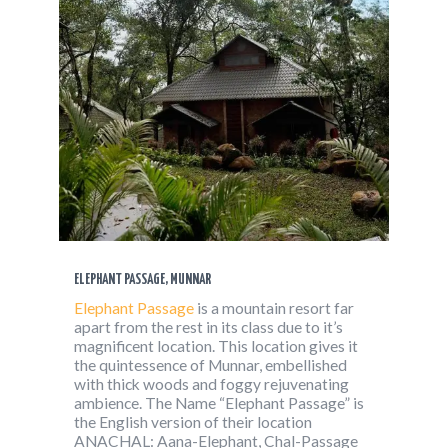
ELEPHANT PASSAGE, MUNNAR
Elephant Passage
is a mountain resort far
apart from the rest in its class due to it’s
magnificent location. This location gives it
the quintessence of Munnar, embellished
with thick woods and foggy rejuvenating
ambience. The Name “Elephant Passage” is
the English version of their location
ANACHAL: Aana-Elephant, Chal-Passage