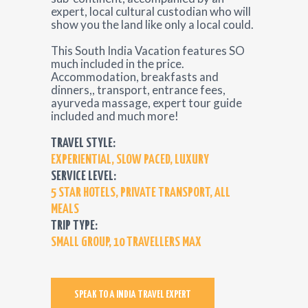
expert, local cultural custodian who will
show you the land like only a local could.
This South India Vacation features SO
much included in the price.
Accommodation, breakfasts and
dinners,, transport, entrance fees,
ayurveda massage, expert tour guide
included and much more!
TRAVEL STYLE:
EXPERIENTIAL, SLOW PACED, LUXURY
SERVICE LEVEL:
5 STAR HOTELS, PRIVATE TRANSPORT, ALL
MEALS
TRIP TYPE:
SMALL GROUP, 10 TRAVELLERS MAX
SPEAK TO A INDIA TRAVEL EXPERT