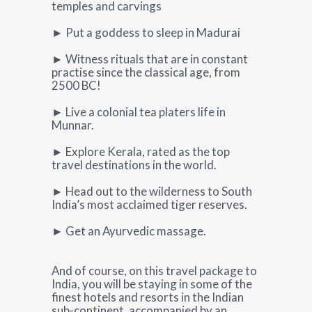
temples and carvings
► Put a goddess to sleep in Madurai
► Witness rituals that are in constant
practise since the classical age, from
2500 BC!
► Live a colonial tea platers life in
Munnar.
► Explore Kerala, rated as the top
travel destinations in the world.
► Head out to the wilderness to South
India’s most acclaimed tiger reserves.
► Get an Ayurvedic massage.
And of course, on this travel package to
India, you will be staying in some of the
finest hotels and resorts in the Indian
sub-continent, accompanied by an