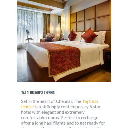
TAJ CLUB HOUSE CHENNAI
Set in the heart of Chennai, The
Taj Club
House
is a strikingly contemporary 5 star
hotel with elegant and extremely
comfortable rooms. Perfect to recharge
after a long haul flights and to get ready for