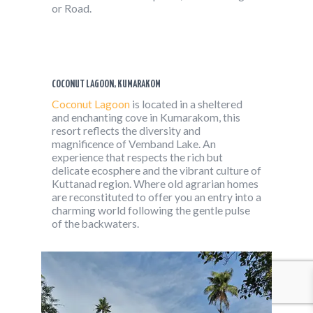
or Road.
COCONUT LAGOON, KUMARAKOM
Coconut Lagoon
is located in a sheltered
and enchanting cove in Kumarakom, this
resort reflects the diversity and
magnificence of Vemband Lake. An
experience that respects the rich but
delicate ecosphere and the vibrant culture of
Kuttanad region. Where old agrarian homes
are reconstituted to offer you an entry into a
charming world following the gentle pulse
of the backwaters.