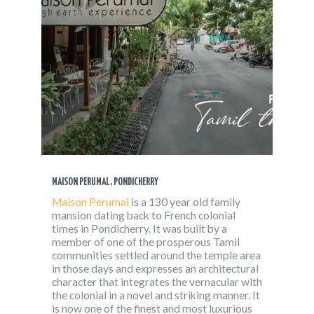
MAISON PERUMAL, PONDICHERRY
Maison Perumal
is a 130 year old family
mansion dating back to French colonial
times in Pondicherry. It was built by a
member of one of the prosperous Tamil
communities settled around the temple area
in those days and expresses an architectural
character that integrates the vernacular with
the colonial in a novel and striking manner. It
is now one of the finest and most luxurious