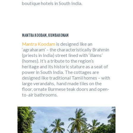
boutique hotels in South India.
MANTRA KOODAM, KUMBAKONAM
Mantra Koodam
is designed like an
‘agraharam’ – the characteristically Brahmin
(priests in India) street lined with ‘illams’
(homes). It’s a tribute to the region’s
heritage and its historic stature as a seat of
power in South India. The cottages are
designed like traditional Tamil homes – with
large verandahs, hand made tiles on the
floor, ornate Burmese teak doors and open-
to-air bathrooms.