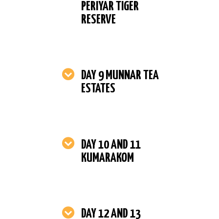
PERIYAR TIGER
RESERVE
DAY 9 MUNNAR TEA
ESTATES
DAY 10 AND 11
KUMARAKOM
DAY 12 AND 13