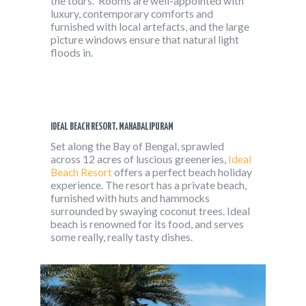
the tours. Rooms are well-appointed with
luxury, contemporary comforts and
furnished with local artefacts, and the large
picture windows ensure that natural light
floods in.
IDEAL BEACH RESORT, MAHABALIPURAM
Set along the Bay of Bengal, sprawled
across 12 acres of luscious greeneries,
Ideal
Beach Resort
offers a perfect beach holiday
experience. The resort has a private beach,
furnished with huts and hammocks
surrounded by swaying coconut trees. Ideal
beach is renowned for its food, and serves
some really, really tasty dishes.