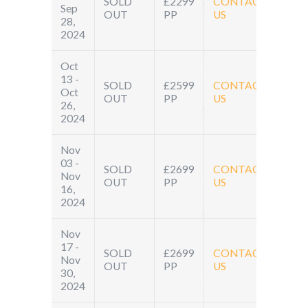
SOLD
£2299
CONTACT
Sep
OUT
PP
US
28,
2024
Oct
13 -
SOLD
£2599
CONTACT
Oct
OUT
PP
US
26,
2024
Nov
03 -
SOLD
£2699
CONTACT
Nov
OUT
PP
US
16,
2024
Nov
17 -
SOLD
£2699
CONTACT
Nov
OUT
PP
US
30,
2024