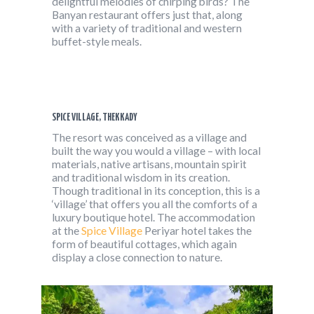
delightful melodies of chirping birds? The
Banyan restaurant offers just that, along
with a variety of traditional and western
buffet-style meals.
SPICE VILLAGE, THEKKADY
The resort was conceived as a village and
built the way you would a village – with local
materials, native artisans, mountain spirit
and traditional wisdom in its creation.
Though traditional in its conception, this is a
‘village’ that offers you all the comforts of a
luxury boutique hotel. The accommodation
at the
Spice Village
Periyar hotel takes the
form of beautiful cottages, which again
display a close connection to nature.