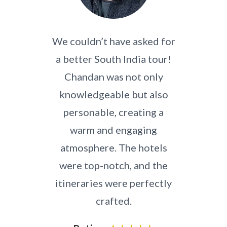
th an
We couldn’t have asked for
Hi
pany,
a better South India tour!
an
Chandan was not only
Seeth
South
knowledgeable but also
regi
s a
personable, creating a
his 
local
warm and engaging
stop 
h to
atmosphere. The hotels
wer
 was
were top-notch, and the
and
id.
itineraries were perfectly
th
ader,
crafted.
the