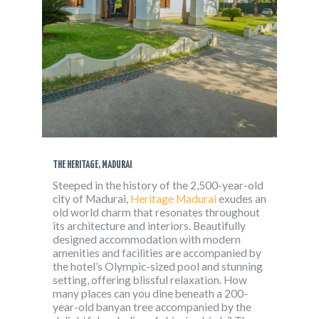
THE HERITAGE, MADURAI
Steeped in the history of the 2,500-year-old
city of Madurai,
Heritage Madurai
exudes an
old world charm that resonates throughout
its architecture and interiors. Beautifully
designed accommodation with modern
amenities and facilities are accompanied by
the hotel’s Olympic-sized pool and stunning
setting, offering blissful relaxation. How
many places can you dine beneath a 200-
year-old banyan tree accompanied by the