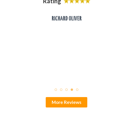
Rating
★★★★★
laces
o the
RICHARD OLIVER
.
★
More Reviews