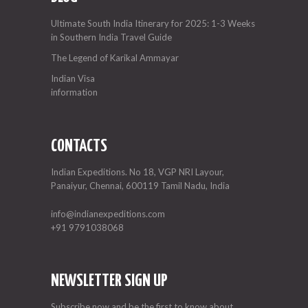
Ultimate South India Itinerary for 2025: 1-3 Weeks
in Southern India Travel Guide
The Legend of Karikal Ammayar
Indian Visa
information
CONTACTS
Indian Expeditions. No 18, VGP NRI Layour,
Panaiyur, Chennai, 600119 Tamil Nadu, India
info@indianexpeditions.com
+91 9791038068
NEWSLETTER SIGN UP
Subscribe now and be the first to know about