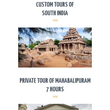
CUSTOM TOURS OF
SOUTH INDIA
India
PRIVATE TOUR OF MAHABALIPURAM
7 HOURS
India