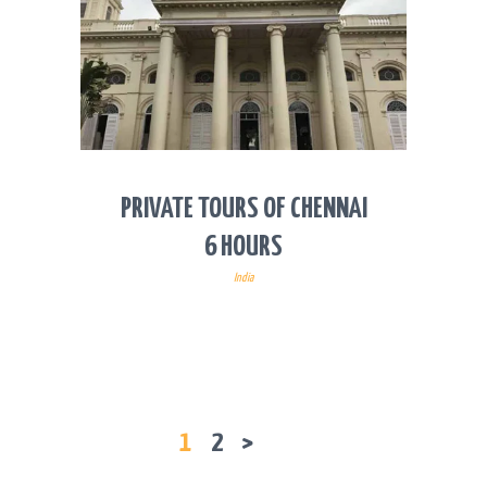
PRIVATE TOURS OF CHENNAI
6 HOURS
India
POSTS
PAGE
1
PAGE
2
>
PAGINATION