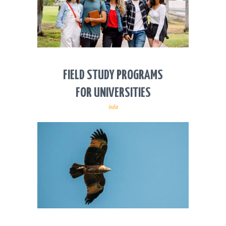
FIELD STUDY PROGRAMS
FOR UNIVERSITIES
India