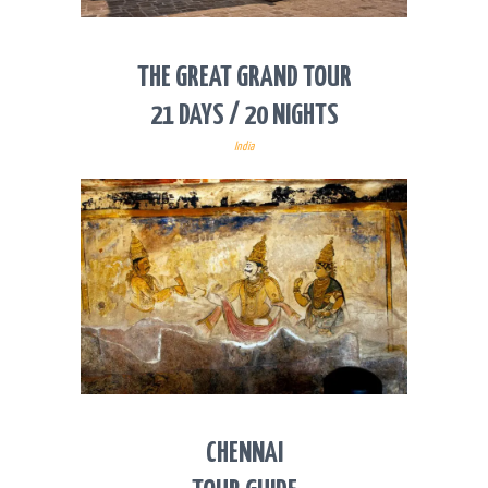
THE GREAT GRAND TOUR
21 DAYS / 20 NIGHTS
India
CHENNAI