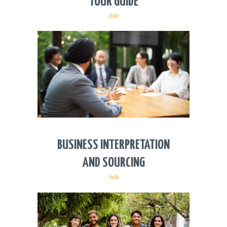
TOUR GUIDE
India
BUSINESS INTERPRETATION
AND SOURCING
India