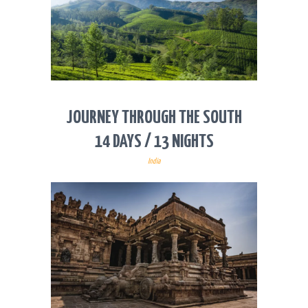
JOURNEY THROUGH THE SOUTH
14 DAYS / 13 NIGHTS
India