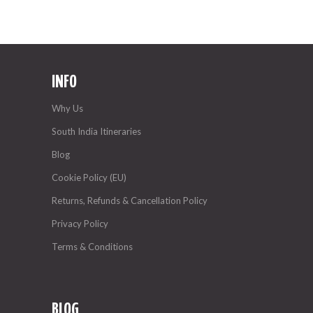
INFO
Why Us
South India Itineraries
Blog
Cookie Policy (EU)
Returns, Refunds & Cancellation Policy
Privacy Policy
Terms & Conditions
BLOG