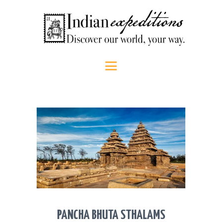
HOME
Indian Expeditions
Discover our world, your way.
ABOUT US
SHOP
PEOPLE
SRI LANKA
SOUTH INDIA
CONTACT US
CALL US
PANCHA BHUTA STHALAMS