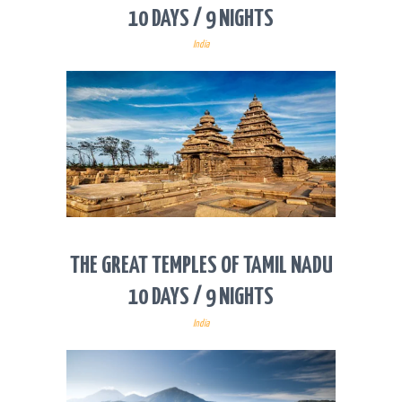
10 DAYS / 9 NIGHTS
India
THE GREAT TEMPLES OF TAMIL NADU
10 DAYS / 9 NIGHTS
India